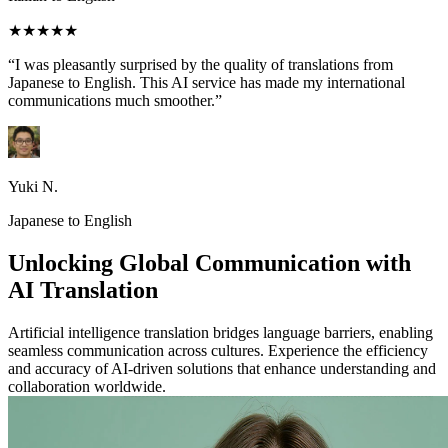
★★★★★
“I was pleasantly surprised by the quality of translations from
Japanese to English. This AI service has made my international
communications much smoother.”
Yuki N.
Japanese to English
Unlocking Global Communication with
AI Translation
Artificial intelligence translation bridges language barriers, enabling
seamless communication across cultures. Experience the efficiency
and accuracy of AI-driven solutions that enhance understanding and
collaboration worldwide.