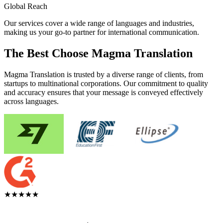
Global Reach
Our services cover a wide range of languages and industries,
making us your go-to partner for international communication.
The Best Choose Magma Translation
Magma Translation is trusted by a diverse range of clients, from
startups to multinational corporations. Our commitment to quality
and accuracy ensures that your message is conveyed effectively
across languages.
★★★★★