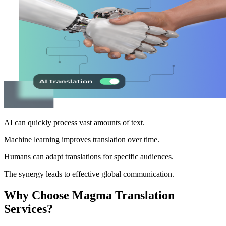
AI can quickly process vast amounts of text.
Machine learning improves translation over time.
Humans can adapt translations for specific audiences.
The synergy leads to effective global communication.
Why Choose Magma Translation
Services?