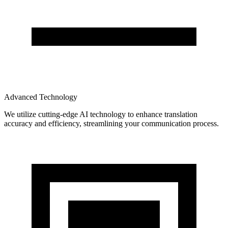
Advanced Technology
We utilize cutting-edge AI technology to enhance translation
accuracy and efficiency, streamlining your communication process.