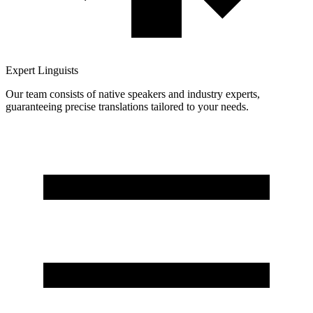
Expert Linguists
Our team consists of native speakers and industry experts,
guaranteeing precise translations tailored to your needs.