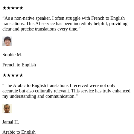
★★★★★
“As a non-native speaker, I often struggle with French to English
translations. This AI service has been incredibly helpful, providing
clear and precise translations every time.”
Sophie M.
French to English
★★★★★
“The Arabic to English translations I received were not only
accurate but also culturally relevant. This service has truly enhanced
my understanding and communication.”
Jamal H.
Arabic to English