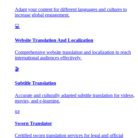
Adapt your content for different languages and cultures to
increase global engagement.
💻
Website Translation And Localization
Comprehensive website translation and localization to reach
international audiences effectively.
🎬
Subtitle Translation
Accurate and culturally adapted subtitle translation for videos,
movies, and e-learning.
📜
Sworn Translator
Certified sworn translation services for legal and official