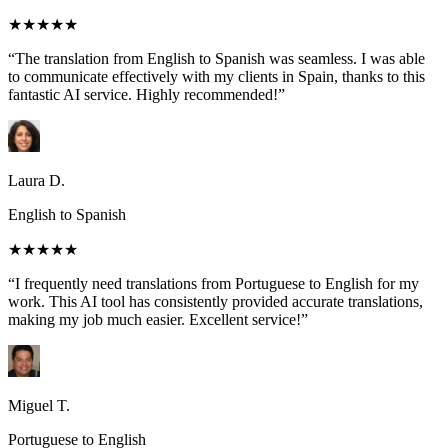
★★★★★
“The translation from English to Spanish was seamless. I was able
to communicate effectively with my clients in Spain, thanks to this
fantastic AI service. Highly recommended!”
Laura D.
English to Spanish
★★★★★
“I frequently need translations from Portuguese to English for my
work. This AI tool has consistently provided accurate translations,
making my job much easier. Excellent service!”
Miguel T.
Portuguese to English