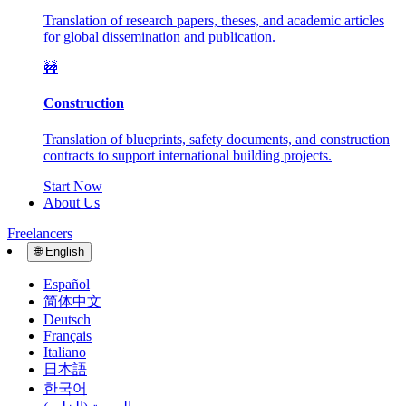
Translation of research papers, theses, and academic articles
for global dissemination and publication.
🚧
Construction
Translation of blueprints, safety documents, and construction
contracts to support international building projects.
Start Now
About Us
Freelancers
🌐
English
Español
简体中文
Deutsch
Français
Italiano
日本語
한국어