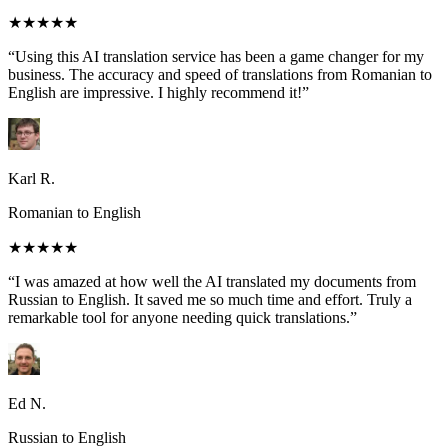
★★★★★
“Using this AI translation service has been a game changer for my
business. The accuracy and speed of translations from Romanian to
English are impressive. I highly recommend it!”
Karl R.
Romanian to English
★★★★★
“I was amazed at how well the AI translated my documents from
Russian to English. It saved me so much time and effort. Truly a
remarkable tool for anyone needing quick translations.”
Ed N.
Russian to English