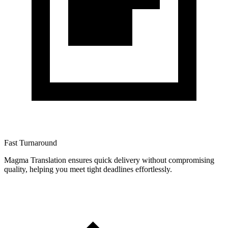
Fast Turnaround
Magma Translation ensures quick delivery without compromising
quality, helping you meet tight deadlines effortlessly.