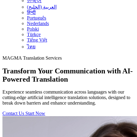
한국어
العربية (الخليج)
हिन्दी
Português
Nederlands
Polski
Türkçe
Tiếng Việt
ไทย
MAGMA
Translation Services
Transform Your Communication with AI-
Powered Translation
Experience seamless communication across languages with our
cutting-edge artificial intelligence translation solutions, designed to
break down barriers and enhance understanding.
Contact Us
Start Now