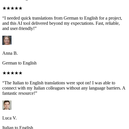
★★★★★
“I needed quick translations from German to English for a project,
and this AI tool delivered beyond my expectations. Fast, reliable,
and user-friendly!”
Anna B.
German to English
★★★★★
“The Italian to English translations were spot on! I was able to
connect with my Italian colleagues without any language barriers. A
fantastic resource!”
Luca V.
Italian to English