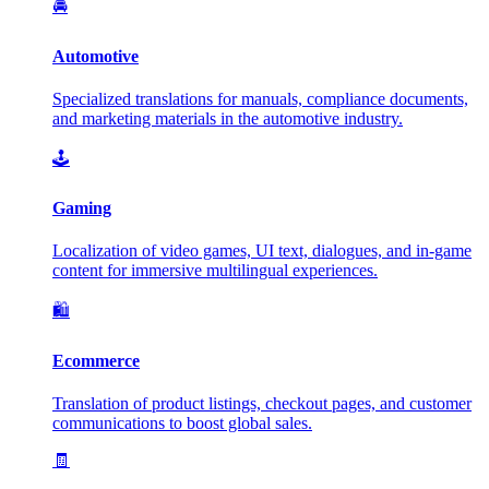
🚘
Automotive
Specialized translations for manuals, compliance documents,
and marketing materials in the automotive industry.
🕹️
Gaming
Localization of video games, UI text, dialogues, and in-game
content for immersive multilingual experiences.
🛍️
Ecommerce
Translation of product listings, checkout pages, and customer
communications to boost global sales.
🧾