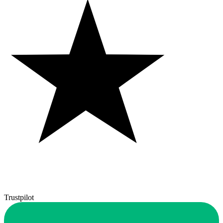
Trustpilot