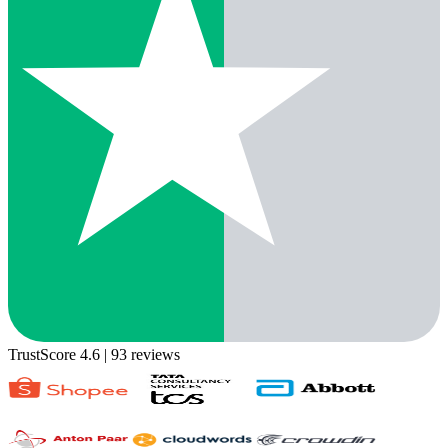
TrustScore 4.6
| 93 reviews