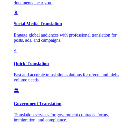
documents, near you.
📱
Social Media Translation
Engage global audiences with professional translation for
posts, ads, and campaigns.
⚡
Quick Translation
Fast and accurate translation solutions for urgent and high-
volume needs.
🏛️
Government Translation
Translation services for government contracts, forms,
immigration, and compliance.