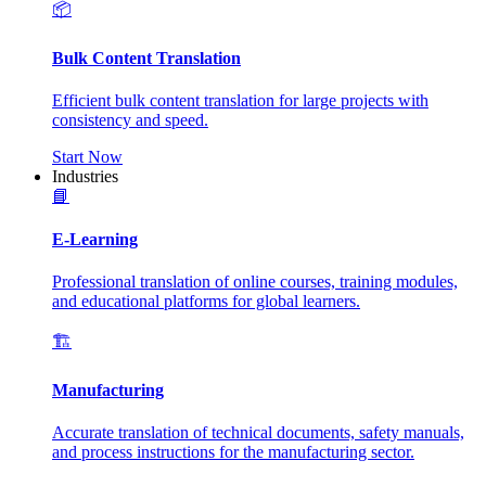
📦
Bulk Content Translation
Efficient bulk content translation for large projects with
consistency and speed.
Start Now
Industries
📘
E-Learning
Professional translation of online courses, training modules,
and educational platforms for global learners.
🏗️
Manufacturing
Accurate translation of technical documents, safety manuals,
and process instructions for the manufacturing sector.