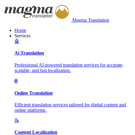
Magma Translation
Home
Services
🤖
Ai Translation
Professional AI-powered translation services for accurate,
scalable, and fast localization.
🌐
Online Translation
Efficient translation services tailored for digital content and
online platforms.
📝
Content Localization