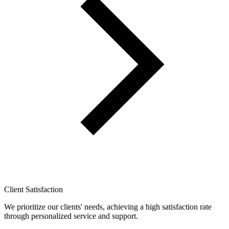
Client Satisfaction
We prioritize our clients' needs, achieving a high satisfaction rate
through personalized service and support.