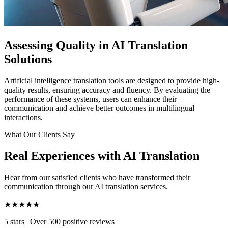
Assessing Quality in AI Translation
Solutions
Artificial intelligence translation tools are designed to provide high-
quality results, ensuring accuracy and fluency. By evaluating the
performance of these systems, users can enhance their
communication and achieve better outcomes in multilingual
interactions.
What Our Clients Say
Real Experiences with AI Translation
Hear from our satisfied clients who have transformed their
communication through our AI translation services.
★★★★★
5 stars
|
Over 500 positive reviews