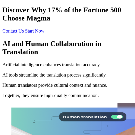
Discover Why 17% of the Fortune 500
Choose Magma
Contact Us
Start Now
AI and Human Collaboration in
Translation
Artificial intelligence enhances translation accuracy.
AI tools streamline the translation process significantly.
Human translators provide cultural context and nuance.
Together, they ensure high-quality communication.