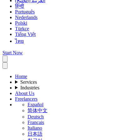
العربية (الخليج)
हिन्दी
Português
Nederlands
Polski
Türkçe
Tiếng Việt
ไทย
Start Now
Home
Services
Industries
About Us
Freelancers
Español
简体中文
Deutsch
Français
Italiano
日本語