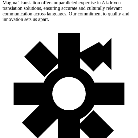
Magma Translation offers unparalleled expertise in AI-driven
translation solutions, ensuring accurate and culturally relevant
communication across languages. Our commitment to quality and
innovation sets us apart.