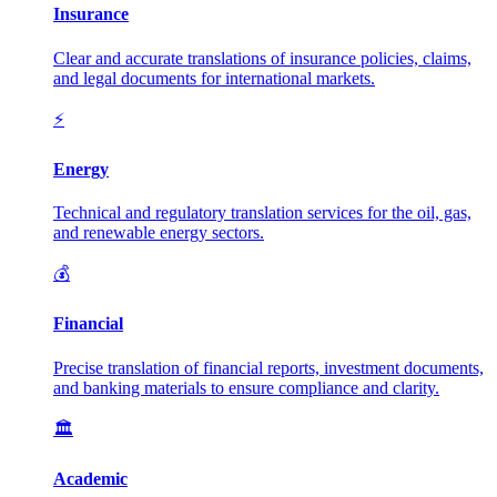
Insurance
Clear and accurate translations of insurance policies, claims,
and legal documents for international markets.
⚡
Energy
Technical and regulatory translation services for the oil, gas,
and renewable energy sectors.
💰
Financial
Precise translation of financial reports, investment documents,
and banking materials to ensure compliance and clarity.
🏛️
Academic