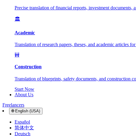
Precise translation of financial reports, investment documents, 
🏛️
Academic
Translation of research papers, theses, and academic articles fo
🚧
Construction
Translation of blueprints, safety documents, and construction con
Start Now
About Us
Freelancers
🌐
English (USA)
Español
简体中文
Deutsch