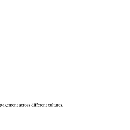
gagement across different cultures.