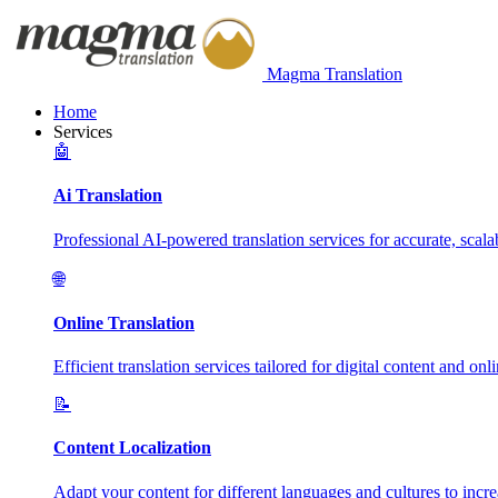
Magma Translation
Home
Services
🤖
Ai Translation
Professional AI-powered translation services for accurate, scalab
🌐
Online Translation
Efficient translation services tailored for digital content and onl
📝
Content Localization
Adapt your content for different languages and cultures to incr