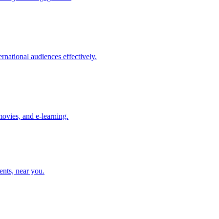
rnational audiences effectively.
movies, and e-learning.
ents, near you.