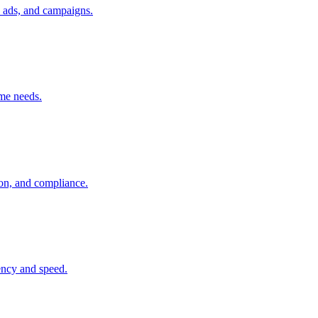
, ads, and campaigns.
ume needs.
ion, and compliance.
tency and speed.