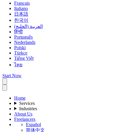
Français
Italiano
日本語
한국어
العربية (الخليج)
हिन्दी
Português
Nederlands
Polski
Türkçe
Tiếng Việt
ไทย
Start Now
Home
Services
Industries
About Us
Freelancers
Español
简体中文