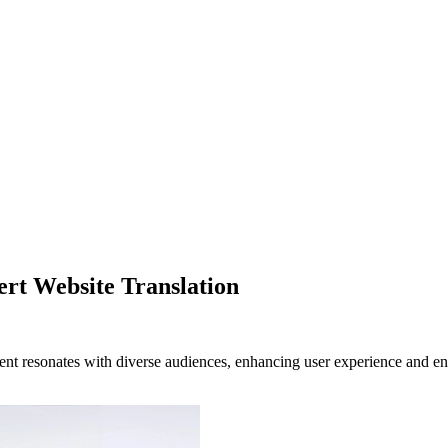
rt Website Translation
tent resonates with diverse audiences, enhancing user experience and en