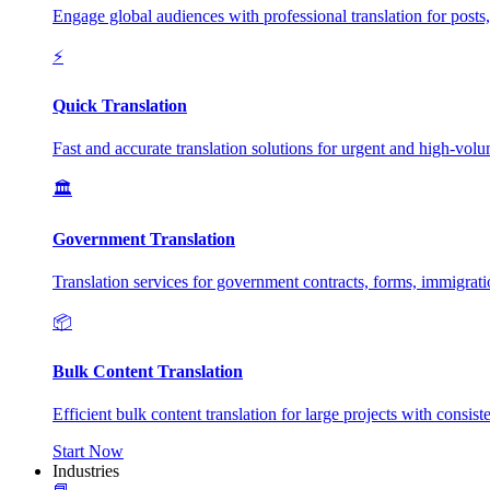
Engage global audiences with professional translation for posts
⚡
Quick Translation
Fast and accurate translation solutions for urgent and high-vol
🏛️
Government Translation
Translation services for government contracts, forms, immigrat
📦
Bulk Content Translation
Efficient bulk content translation for large projects with consis
Start Now
Industries