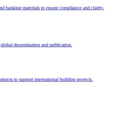
and banking materials to ensure compliance and clarity.
r global dissemination and publication.
tracts to support international building projects.