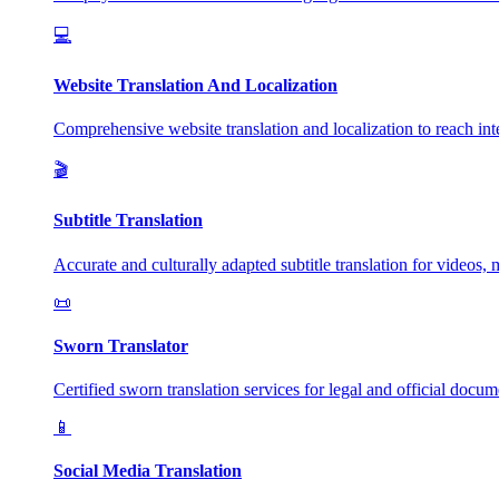
💻
Website Translation And Localization
Comprehensive website translation and localization to reach inte
🎬
Subtitle Translation
Accurate and culturally adapted subtitle translation for videos, 
📜
Sworn Translator
Certified sworn translation services for legal and official docum
📱
Social Media Translation