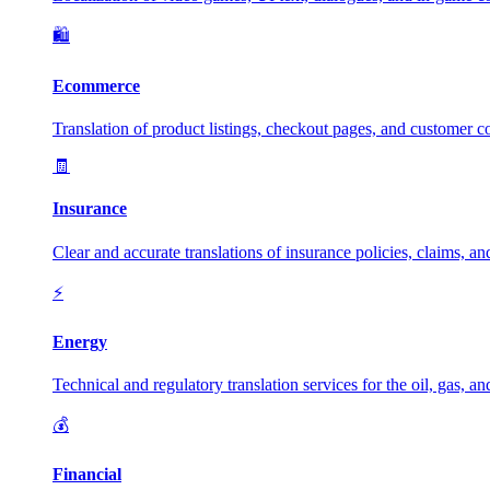
🛍️
Ecommerce
Translation of product listings, checkout pages, and customer c
🧾
Insurance
Clear and accurate translations of insurance policies, claims, a
⚡
Energy
Technical and regulatory translation services for the oil, gas, a
💰
Financial