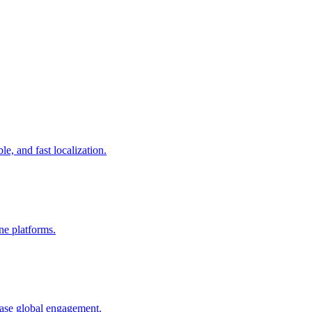
le, and fast localization.
ine platforms.
ease global engagement.