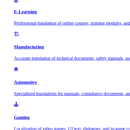
📘
E-Learning
Professional translation of online courses, training modules, and
🏗️
Manufacturing
Accurate translation of technical documents, safety manuals, and
🚘
Automotive
Specialized translations for manuals, compliance documents, an
🕹️
Gaming
Localization of video games, UI text, dialogues, and in-game c