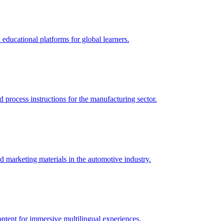
 educational platforms for global learners.
 process instructions for the manufacturing sector.
d marketing materials in the automotive industry.
ontent for immersive multilingual experiences.