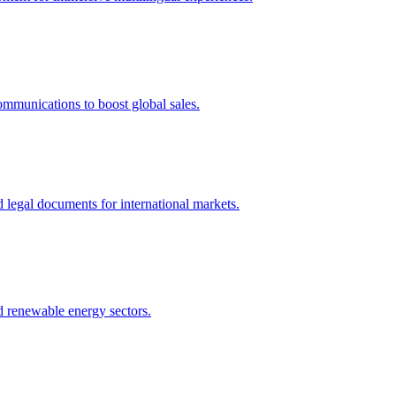
ommunications to boost global sales.
nd legal documents for international markets.
nd renewable energy sectors.