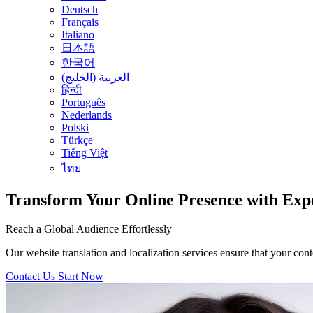
Deutsch
Français
Italiano
日本語
한국어
العربية (الخليج)
हिन्दी
Português
Nederlands
Polski
Türkçe
Tiếng Việt
ไทย
Transform Your Online Presence with Expe
Reach a Global Audience Effortlessly
Our website translation and localization services ensure that your con
Contact Us
Start Now