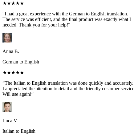
★★★★★
“I had a great experience with the German to English translation.
The service was efficient, and the final product was exactly what I
needed. Thank you for your help!”
Anna B.
German to English
★★★★★
“The Italian to English translation was done quickly and accurately.
I appreciated the attention to detail and the friendly customer service.
Will use again!”
Luca V.
Italian to English