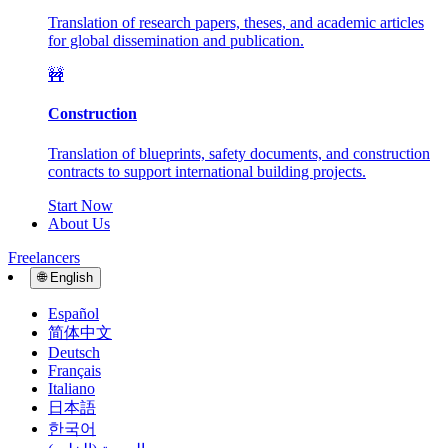
Translation of research papers, theses, and academic articles
for global dissemination and publication.
🚧
Construction
Translation of blueprints, safety documents, and construction
contracts to support international building projects.
Start Now
About Us
Freelancers
🌐
English
Español
简体中文
Deutsch
Français
Italiano
日本語
한국어