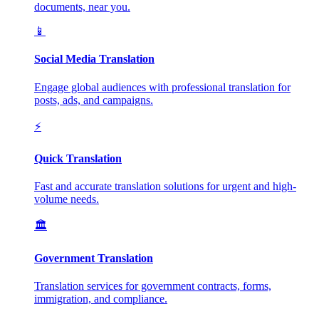
documents, near you.
📱
Social Media Translation
Engage global audiences with professional translation for
posts, ads, and campaigns.
⚡
Quick Translation
Fast and accurate translation solutions for urgent and high-
volume needs.
🏛️
Government Translation
Translation services for government contracts, forms,
immigration, and compliance.