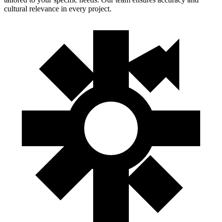
cultural relevance in every project.