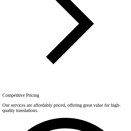
Competitive Pricing
Our services are affordably priced, offering great value for high-
quality translations.