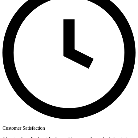
Customer Satisfaction