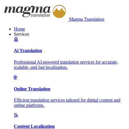
Magma Translation
Home
Services
🤖
Ai Translation
Professional AI-powered translation services for accurate,
scalable, and fast localization.
🌐
Online Translation
Efficient translation services tailored for digital content and
online platforms.
📝
Content Localization