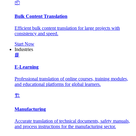
📦
Bulk Content Translation
Efficient bulk content translation for large projects with
consistency and speed.
Start Now
Industries
📘
E-Learning
Professional translation of online courses, training modules,
and educational platforms for global learners.
🏗️
Manufacturing
Accurate translation of technical documents, safety manuals,
and process instructions for the manufacturing sector.