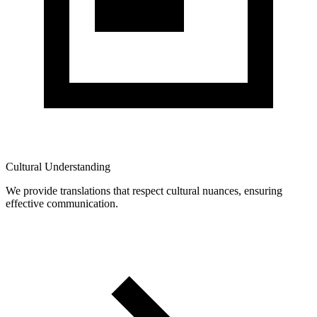
Cultural Understanding
We provide translations that respect cultural nuances, ensuring
effective communication.