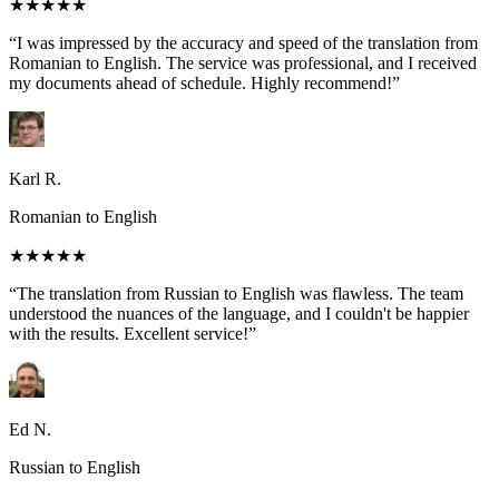
★★★★★
“I was impressed by the accuracy and speed of the translation from
Romanian to English. The service was professional, and I received
my documents ahead of schedule. Highly recommend!”
Karl R.
Romanian to English
★★★★★
“The translation from Russian to English was flawless. The team
understood the nuances of the language, and I couldn't be happier
with the results. Excellent service!”
Ed N.
Russian to English