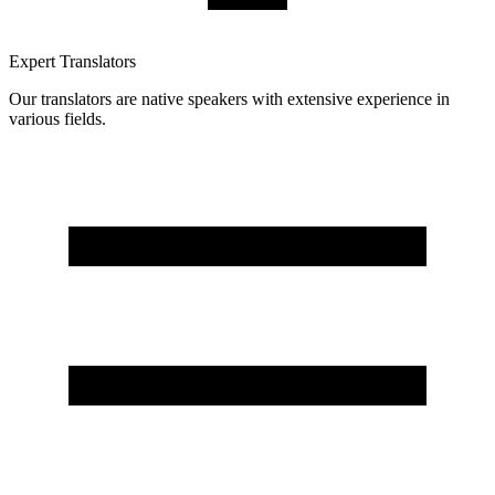
Expert Translators
Our translators are native speakers with extensive experience in
various fields.