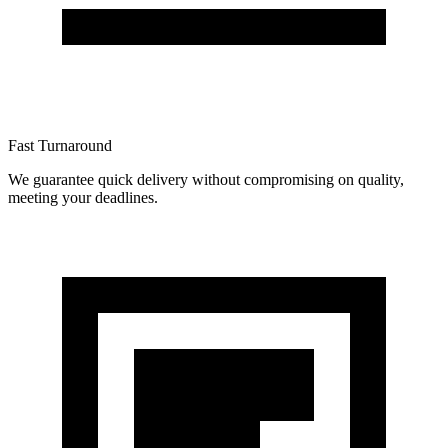
Fast Turnaround
We guarantee quick delivery without compromising on quality,
meeting your deadlines.