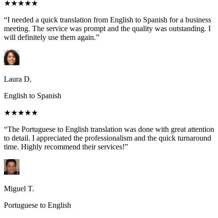
★★★★★
“I needed a quick translation from English to Spanish for a business
meeting. The service was prompt and the quality was outstanding. I
will definitely use them again.”
Laura D.
English to Spanish
★★★★★
“The Portuguese to English translation was done with great attention
to detail. I appreciated the professionalism and the quick turnaround
time. Highly recommend their services!”
Miguel T.
Portuguese to English