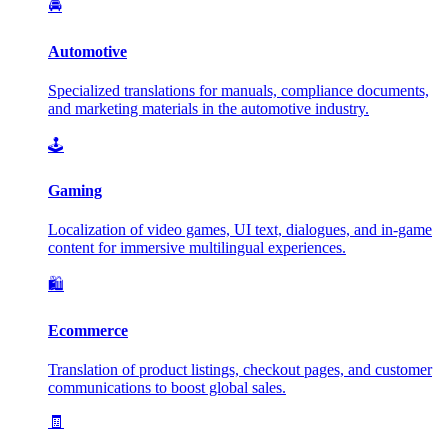
🚘
Automotive
Specialized translations for manuals, compliance documents,
and marketing materials in the automotive industry.
🕹️
Gaming
Localization of video games, UI text, dialogues, and in-game
content for immersive multilingual experiences.
🛍️
Ecommerce
Translation of product listings, checkout pages, and customer
communications to boost global sales.
🧾