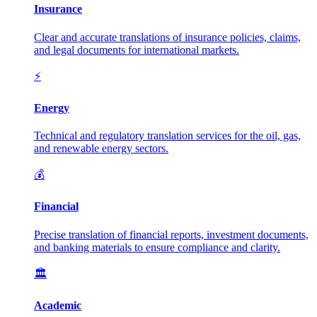
Insurance
Clear and accurate translations of insurance policies, claims,
and legal documents for international markets.
⚡
Energy
Technical and regulatory translation services for the oil, gas,
and renewable energy sectors.
💰
Financial
Precise translation of financial reports, investment documents,
and banking materials to ensure compliance and clarity.
🏛️
Academic