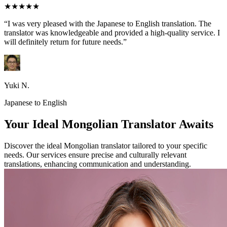
★★★★★
“I was very pleased with the Japanese to English translation. The
translator was knowledgeable and provided a high-quality service. I
will definitely return for future needs.”
Yuki N.
Japanese to English
Your Ideal Mongolian Translator Awaits
Discover the ideal Mongolian translator tailored to your specific
needs. Our services ensure precise and culturally relevant
translations, enhancing communication and understanding.