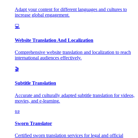
Adapt your content for different languages and cultures to
increase global engagement.
💻
Website Translation And Localization
Comprehensive website translation and localization to reach
international audiences effectively.
🎬
Subtitle Translation
Accurate and culturally adapted subtitle translation for videos,
movies, and e-learning.
📜
Sworn Translator
Certified sworn translation services for legal and official