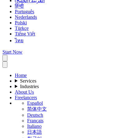
العربية (الخليج)
हिन्दी
Português
Nederlands
Polski
Türkçe
Tiếng Việt
ไทย
Start Now
Home
Services
Industries
About Us
Freelancers
Español
简体中文
Deutsch
Français
Italiano
日本語