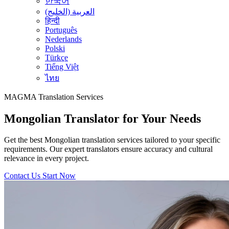
한국어
العربية (الخليج)
हिन्दी
Português
Nederlands
Polski
Türkçe
Tiếng Việt
ไทย
MAGMA
Translation Services
Mongolian Translator for Your Needs
Get the best Mongolian translation services tailored to your specific
requirements. Our expert translators ensure accuracy and cultural
relevance in every project.
Contact Us
Start Now