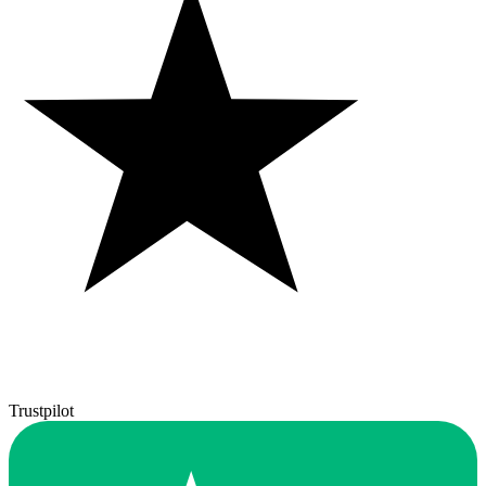
Trustpilot