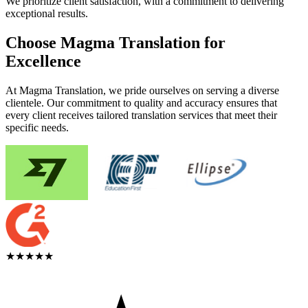
We prioritize client satisfaction, with a commitment to delivering
exceptional results.
Choose Magma Translation for
Excellence
At Magma Translation, we pride ourselves on serving a diverse
clientele. Our commitment to quality and accuracy ensures that
every client receives tailored translation services that meet their
specific needs.
★★★★★