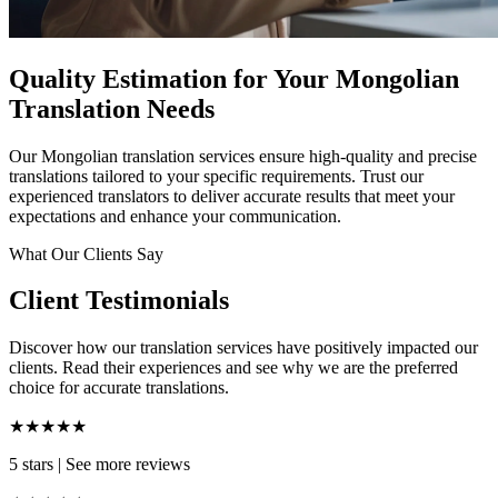
Quality Estimation for Your Mongolian
Translation Needs
Our Mongolian translation services ensure high-quality and precise
translations tailored to your specific requirements. Trust our
experienced translators to deliver accurate results that meet your
expectations and enhance your communication.
What Our Clients Say
Client Testimonials
Discover how our translation services have positively impacted our
clients. Read their experiences and see why we are the preferred
choice for accurate translations.
★★★★★
5 stars
|
See more reviews