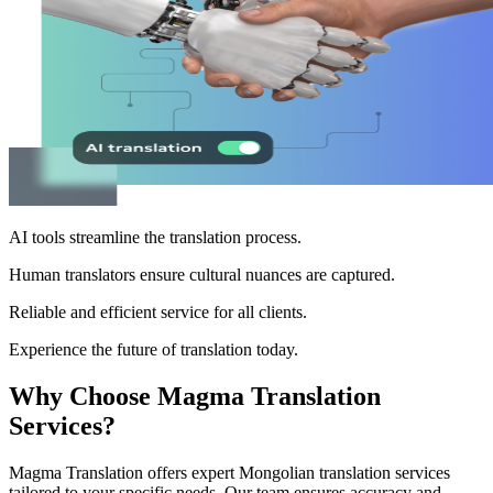
AI tools streamline the translation process.
Human translators ensure cultural nuances are captured.
Reliable and efficient service for all clients.
Experience the future of translation today.
Why Choose Magma Translation
Services?
Magma Translation offers expert Mongolian translation services
tailored to your specific needs. Our team ensures accuracy and