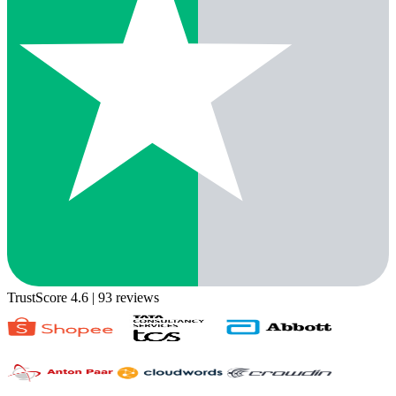
TrustScore 4.6
| 93 reviews