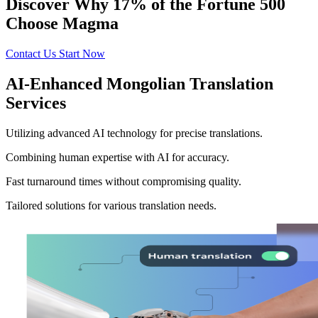
Discover Why 17% of the Fortune 500
Choose Magma
Contact Us
Start Now
AI-Enhanced Mongolian Translation
Services
Utilizing advanced AI technology for precise translations.
Combining human expertise with AI for accuracy.
Fast turnaround times without compromising quality.
Tailored solutions for various translation needs.