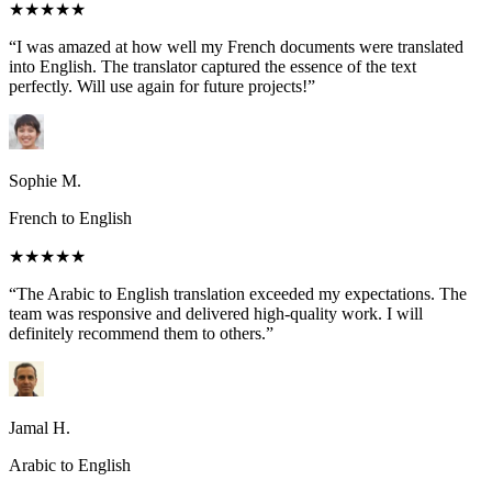
★★★★★
“I was amazed at how well my French documents were translated
into English. The translator captured the essence of the text
perfectly. Will use again for future projects!”
Sophie M.
French to English
★★★★★
“The Arabic to English translation exceeded my expectations. The
team was responsive and delivered high-quality work. I will
definitely recommend them to others.”
Jamal H.
Arabic to English