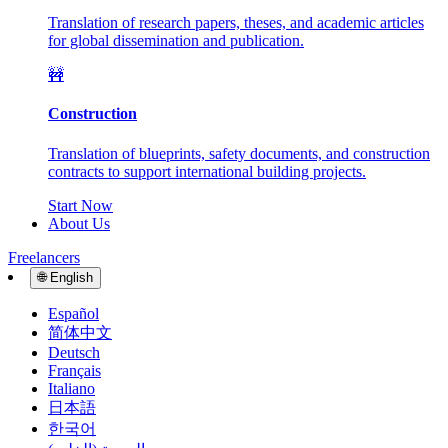
Translation of research papers, theses, and academic articles
for global dissemination and publication.
🚧
Construction
Translation of blueprints, safety documents, and construction
contracts to support international building projects.
Start Now
About Us
Freelancers
🌐
English
Español
简体中文
Deutsch
Français
Italiano
日本語
한국어