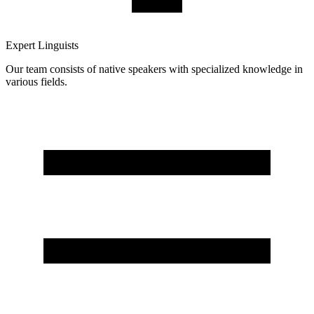
Expert Linguists
Our team consists of native speakers with specialized knowledge in
various fields.