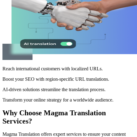
Reach international customers with localized URLs.
Boost your SEO with region-specific URL translations.
AI-driven solutions streamline the translation process.
Transform your online strategy for a worldwide audience.
Why Choose Magma Translation
Services?
Magma Translation offers expert services to ensure your content