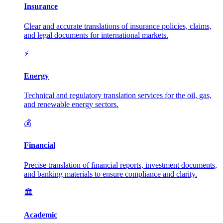
Insurance
Clear and accurate translations of insurance policies, claims,
and legal documents for international markets.
⚡
Energy
Technical and regulatory translation services for the oil, gas,
and renewable energy sectors.
💰
Financial
Precise translation of financial reports, investment documents,
and banking materials to ensure compliance and clarity.
🏛️
Academic