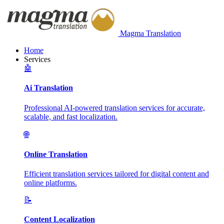
Magma Translation
Home
Services
🤖
Ai Translation
Professional AI-powered translation services for accurate,
scalable, and fast localization.
🌐
Online Translation
Efficient translation services tailored for digital content and
online platforms.
📝
Content Localization