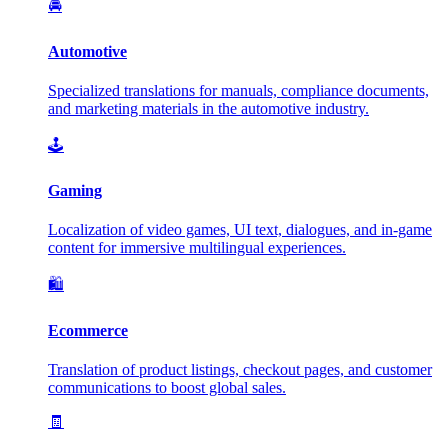
🚘
Automotive
Specialized translations for manuals, compliance documents,
and marketing materials in the automotive industry.
🕹️
Gaming
Localization of video games, UI text, dialogues, and in-game
content for immersive multilingual experiences.
🛍️
Ecommerce
Translation of product listings, checkout pages, and customer
communications to boost global sales.
🧾