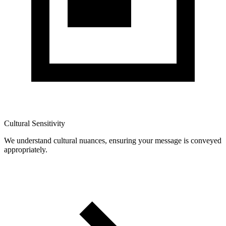
Cultural Sensitivity
We understand cultural nuances, ensuring your message is conveyed
appropriately.