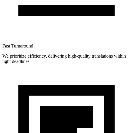
Fast Turnaround
We prioritize efficiency, delivering high-quality translations within
tight deadlines.