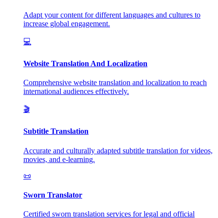
Adapt your content for different languages and cultures to
increase global engagement.
💻
Website Translation And Localization
Comprehensive website translation and localization to reach
international audiences effectively.
🎬
Subtitle Translation
Accurate and culturally adapted subtitle translation for videos,
movies, and e-learning.
📜
Sworn Translator
Certified sworn translation services for legal and official