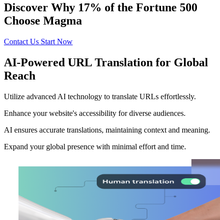
Discover Why 17% of the Fortune 500
Choose Magma
Contact Us
Start Now
AI-Powered URL Translation for Global
Reach
Utilize advanced AI technology to translate URLs effortlessly.
Enhance your website's accessibility for diverse audiences.
AI ensures accurate translations, maintaining context and meaning.
Expand your global presence with minimal effort and time.