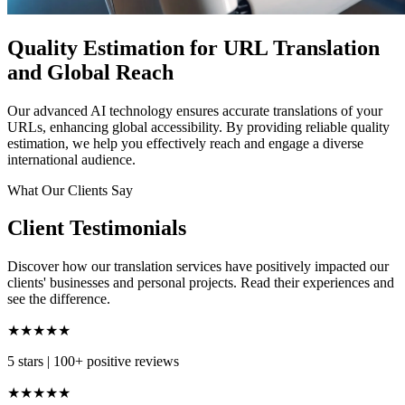
Quality Estimation for URL Translation
and Global Reach
Our advanced AI technology ensures accurate translations of your
URLs, enhancing global accessibility. By providing reliable quality
estimation, we help you effectively reach and engage a diverse
international audience.
What Our Clients Say
Client Testimonials
Discover how our translation services have positively impacted our
clients' businesses and personal projects. Read their experiences and
see the difference.
★★★★★
5 stars
|
100+ positive reviews
★★★★★