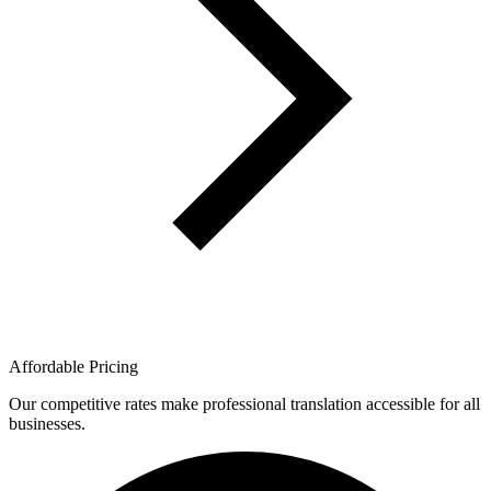
Affordable Pricing
Our competitive rates make professional translation accessible for all
businesses.