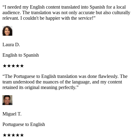
“I needed my English content translated into Spanish for a local
audience. The translation was not only accurate but also culturally
relevant. I couldn't be happier with the service!”
Laura D.
English to Spanish
★★★★★
“The Portuguese to English translation was done flawlessly. The
team understood the nuances of the language, and my content
retained its original meaning perfectly.”
Miguel T.
Portuguese to English
★★★★★