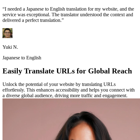
“I needed a Japanese to English translation for my website, and the
service was exceptional. The translator understood the context and
delivered a perfect translation.”
Yuki N.
Japanese to English
Easily Translate URLs for Global Reach
Unlock the potential of your website by translating URLs
effortlessly. This enhances accessibility and helps you connect with
a diverse global audience, driving more traffic and engagement.