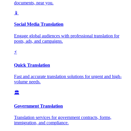
documents, near you.
📱
Social Media Translation
Engage global audiences with professional translation for
posts, ads, and campaigns.
⚡
Quick Translation
Fast and accurate translation solutions for urgent and high-
volume needs.
🏛️
Government Translation
Translation services for government contracts, forms,
immigration, and compliance.