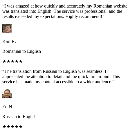
“I was amazed at how quickly and accurately my Romanian website
was translated into English. The service was professional, and the
results exceeded my expectations. Highly recommend!”
Karl R.
Romanian to English
★★★★★
“The translation from Russian to English was seamless. I
appreciated the attention to detail and the quick turnaround. This
service has made my content accessible to a wider audience.”
Ed N.
Russian to English
★★★★★