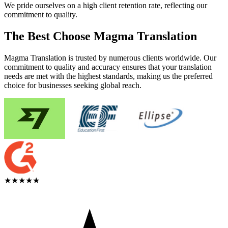
We pride ourselves on a high client retention rate, reflecting our
commitment to quality.
The Best Choose Magma Translation
Magma Translation is trusted by numerous clients worldwide. Our
commitment to quality and accuracy ensures that your translation
needs are met with the highest standards, making us the preferred
choice for businesses seeking global reach.
★★★★★