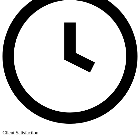
Client Satisfaction