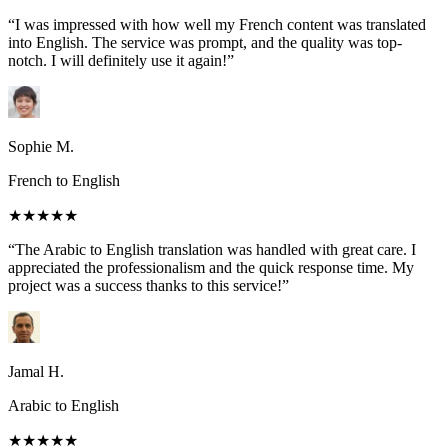
“I was impressed with how well my French content was translated
into English. The service was prompt, and the quality was top-
notch. I will definitely use it again!”
Sophie M.
French to English
★★★★★
“The Arabic to English translation was handled with great care. I
appreciated the professionalism and the quick response time. My
project was a success thanks to this service!”
Jamal H.
Arabic to English
★★★★★