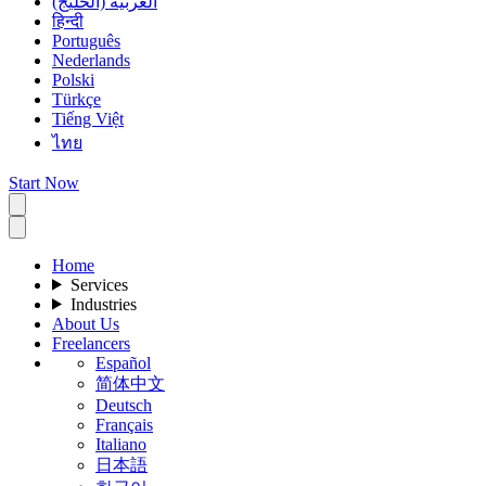
العربية (الخليج)
हिन्दी
Português
Nederlands
Polski
Türkçe
Tiếng Việt
ไทย
Start Now
Home
Services
Industries
About Us
Freelancers
Español
简体中文
Deutsch
Français
Italiano
日本語