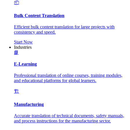
📦
Bulk Content Translation
Efficient bulk content translation for large projects with
consistency and speed.
Start Now
Industries
📘
E-Learning
Professional translation of online courses, training modules,
and educational platforms for global learners.
🏗️
Manufacturing
Accurate translation of technical documents, safety manuals,
and process instructions for the manufacturing sector.