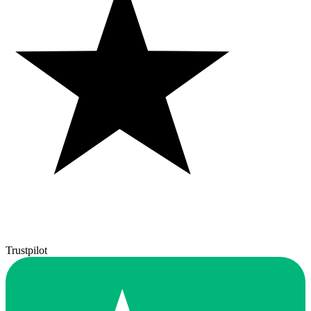
Trustpilot