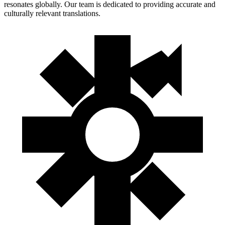
resonates globally. Our team is dedicated to providing accurate and
culturally relevant translations.