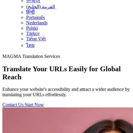
한국어
العربية (الخليج)
हिन्दी
Português
Nederlands
Polski
Türkçe
Tiếng Việt
ไทย
MAGMA
Translation Services
Translate Your URLs Easily for Global
Reach
Enhance your website's accessibility and attract a wider audience by
translating your URLs effortlessly.
Contact Us
Start Now