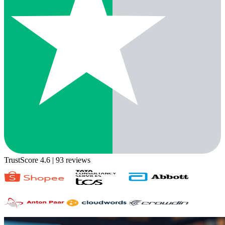
TrustScore 4.6
| 93 reviews