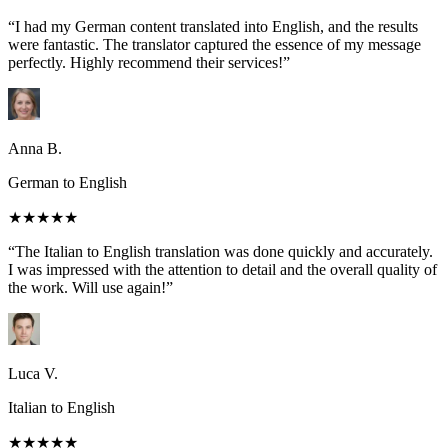
“I had my German content translated into English, and the results
were fantastic. The translator captured the essence of my message
perfectly. Highly recommend their services!”
Anna B.
German to English
★★★★★
“The Italian to English translation was done quickly and accurately.
I was impressed with the attention to detail and the overall quality of
the work. Will use again!”
Luca V.
Italian to English
★★★★★