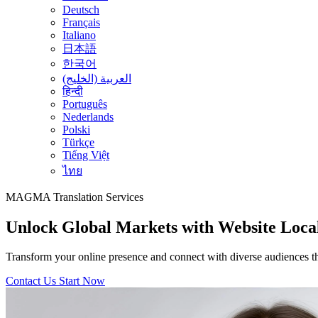
Deutsch
Français
Italiano
日本語
한국어
العربية (الخليج)
हिन्दी
Português
Nederlands
Polski
Türkçe
Tiếng Việt
ไทย
MAGMA
Translation Services
Unlock Global Markets with Website Local
Transform your online presence and connect with diverse audiences thro
Contact Us
Start Now