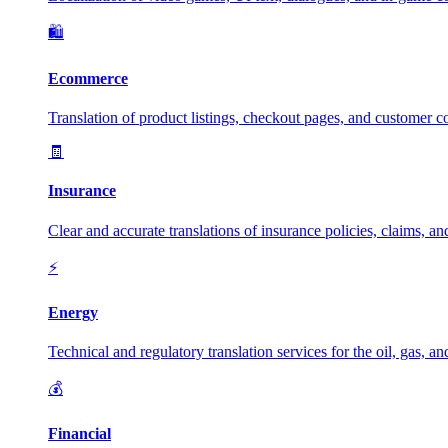
🛍️
Ecommerce
Translation of product listings, checkout pages, and customer c
🧾
Insurance
Clear and accurate translations of insurance policies, claims, a
⚡
Energy
Technical and regulatory translation services for the oil, gas, a
💰
Financial