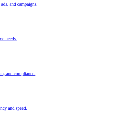
, ads, and campaigns.
ume needs.
ion, and compliance.
tency and speed.