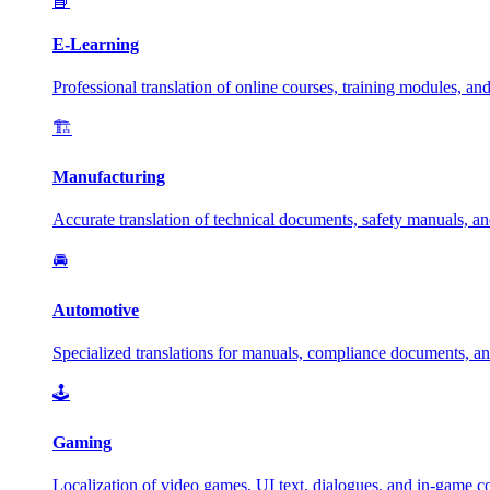
📘
E-Learning
Professional translation of online courses, training modules, and
🏗️
Manufacturing
Accurate translation of technical documents, safety manuals, and
🚘
Automotive
Specialized translations for manuals, compliance documents, an
🕹️
Gaming
Localization of video games, UI text, dialogues, and in-game c