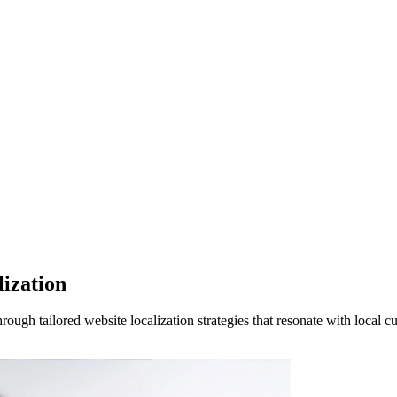
ization
ugh tailored website localization strategies that resonate with local c