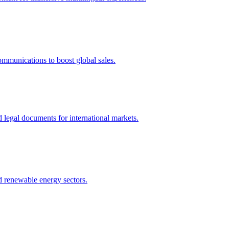
ommunications to boost global sales.
nd legal documents for international markets.
nd renewable energy sectors.