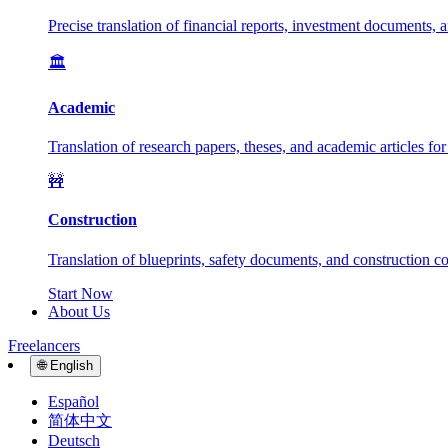
Precise translation of financial reports, investment documents, 
🏛️
Academic
Translation of research papers, theses, and academic articles fo
🚧
Construction
Translation of blueprints, safety documents, and construction con
Start Now
About Us
Freelancers
🌐
English
Español
简体中文
Deutsch