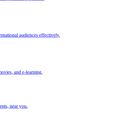
rnational audiences effectively.
movies, and e-learning.
ents, near you.