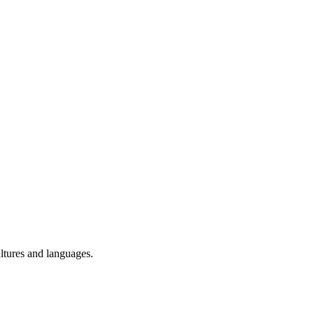
ultures and languages.