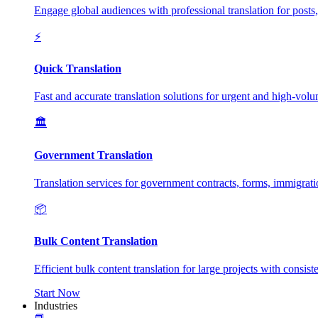
Engage global audiences with professional translation for posts
⚡
Quick Translation
Fast and accurate translation solutions for urgent and high-vol
🏛️
Government Translation
Translation services for government contracts, forms, immigrat
📦
Bulk Content Translation
Efficient bulk content translation for large projects with consis
Start Now
Industries