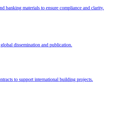
and banking materials to ensure compliance and clarity.
r global dissemination and publication.
tracts to support international building projects.