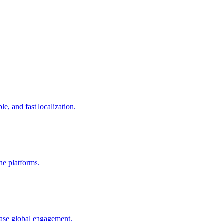
le, and fast localization.
ine platforms.
ease global engagement.