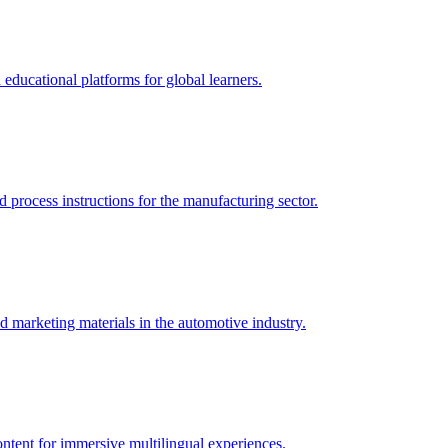
 educational platforms for global learners.
 process instructions for the manufacturing sector.
d marketing materials in the automotive industry.
ontent for immersive multilingual experiences.