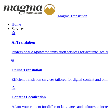
Magma Translation
Home
Services
🤖
Ai Translation
Professional AI-powered translation services for accurate, scalab
🌐
Online Translation
Efficient translation services tailored for digital content and onl
📝
Content Localization
Adapt your content for different languages and cultures to incr