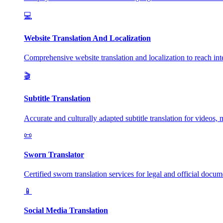
💻
Website Translation And Localization
Comprehensive website translation and localization to reach inte
🎬
Subtitle Translation
Accurate and culturally adapted subtitle translation for videos, 
📜
Sworn Translator
Certified sworn translation services for legal and official docum
📱
Social Media Translation