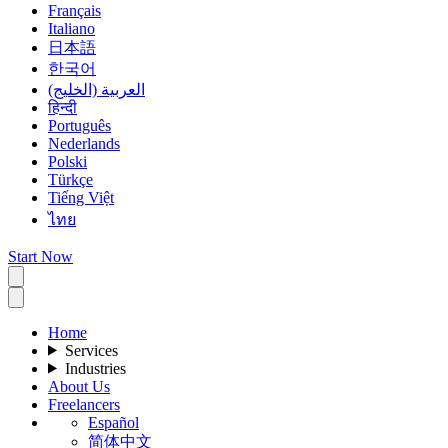
Français
Italiano
日本語
한국어
العربية (الخليج)
हिन्दी
Português
Nederlands
Polski
Türkçe
Tiếng Việt
ไทย
Start Now
Home
Services
Industries
About Us
Freelancers
Español
简体中文