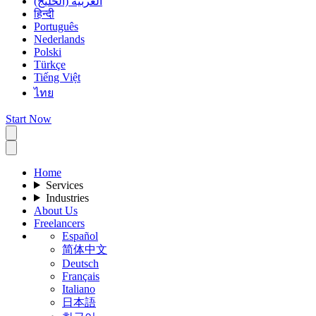
العربية (الخليج)
हिन्दी
Português
Nederlands
Polski
Türkçe
Tiếng Việt
ไทย
Start Now
Home
Services
Industries
About Us
Freelancers
Español
简体中文
Deutsch
Français
Italiano
日本語