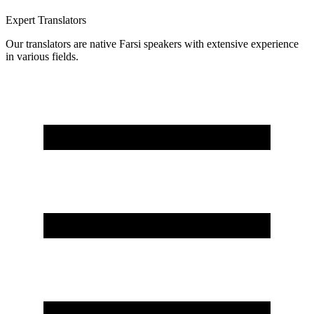
Expert Translators
Our translators are native Farsi speakers with extensive experience
in various fields.