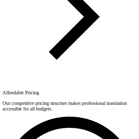
Affordable Pricing
Our competitive pricing structure makes professional translation
accessible for all budgets.