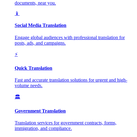
documents, near you.
📱
Social Media Translation
Engage global audiences with professional translation for
posts, ads, and campaigns.
⚡
Quick Translation
Fast and accurate translation solutions for urgent and high-
volume needs.
🏛️
Government Translation
Translation services for government contracts, forms,
immigration, and compliance.