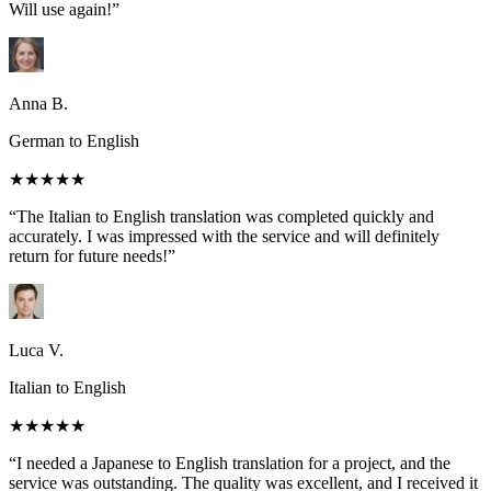
Will use again!”
Anna B.
German to English
★★★★★
“The Italian to English translation was completed quickly and
accurately. I was impressed with the service and will definitely
return for future needs!”
Luca V.
Italian to English
★★★★★
“I needed a Japanese to English translation for a project, and the
service was outstanding. The quality was excellent, and I received it