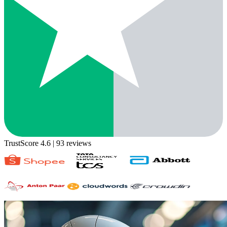
TrustScore 4.6
| 93 reviews