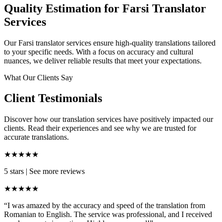
Quality Estimation for Farsi Translator
Services
Our Farsi translator services ensure high-quality translations tailored
to your specific needs. With a focus on accuracy and cultural
nuances, we deliver reliable results that meet your expectations.
What Our Clients Say
Client Testimonials
Discover how our translation services have positively impacted our
clients. Read their experiences and see why we are trusted for
accurate translations.
★★★★★
5 stars
|
See more reviews
★★★★★
“I was amazed by the accuracy and speed of the translation from
Romanian to English. The service was professional, and I received