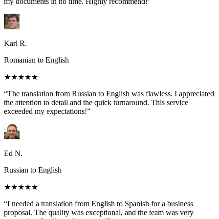
my documents in no time. Highly recommend!”
Karl R.
Romanian to English
★★★★★
“The translation from Russian to English was flawless. I appreciated
the attention to detail and the quick turnaround. This service
exceeded my expectations!”
Ed N.
Russian to English
★★★★★
“I needed a translation from English to Spanish for a business
proposal. The quality was exceptional, and the team was very