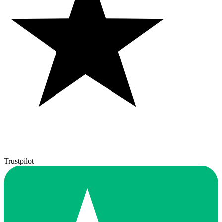
Trustpilot