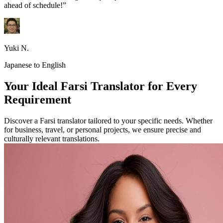
ahead of schedule!”
Yuki N.
Japanese to English
Your Ideal Farsi Translator for Every
Requirement
Discover a Farsi translator tailored to your specific needs. Whether
for business, travel, or personal projects, we ensure precise and
culturally relevant translations.