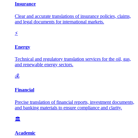
Insurance
Clear and accurate translations of insurance policies, claims,
and legal documents for international markets.
⚡
Energy
Technical and regulatory translation services for the oil, gas,
and renewable energy sectors.
💰
Financial
Precise translation of financial reports, investment documents,
and banking materials to ensure compliance and clarity.
🏛️
Academic