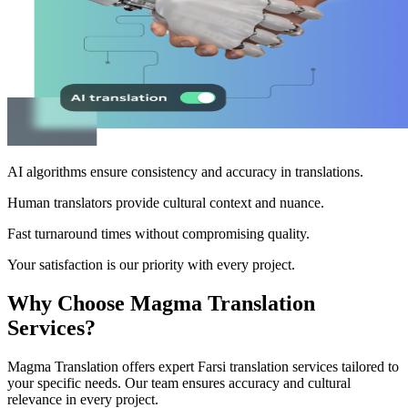
AI algorithms ensure consistency and accuracy in translations.
Human translators provide cultural context and nuance.
Fast turnaround times without compromising quality.
Your satisfaction is our priority with every project.
Why Choose Magma Translation
Services?
Magma Translation offers expert Farsi translation services tailored to
your specific needs. Our team ensures accuracy and cultural
relevance in every project.