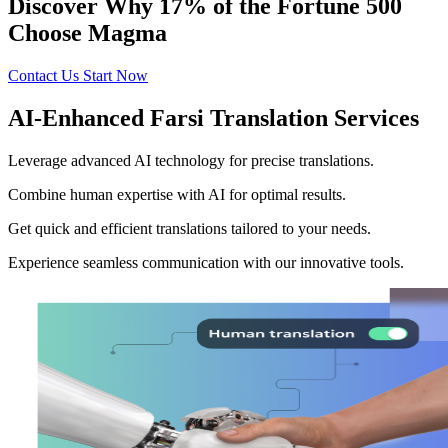
Discover Why 17% of the Fortune 500
Choose Magma
Contact Us
Start Now
AI-Enhanced Farsi Translation Services
Leverage advanced AI technology for precise translations.
Combine human expertise with AI for optimal results.
Get quick and efficient translations tailored to your needs.
Experience seamless communication with our innovative tools.