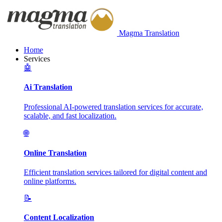
Magma Translation
Home
Services
🤖
Ai Translation
Professional AI-powered translation services for accurate,
scalable, and fast localization.
🌐
Online Translation
Efficient translation services tailored for digital content and
online platforms.
📝
Content Localization