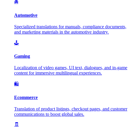
🚘
Automotive
Specialized translations for manuals, compliance documents,
and marketing materials in the automotive industry.
🕹️
Gaming
Localization of video games, UI text, dialogues, and in-game
content for immersive multilingual experiences.
🛍️
Ecommerce
Translation of product listings, checkout pages, and customer
communications to boost global sales.
🧾