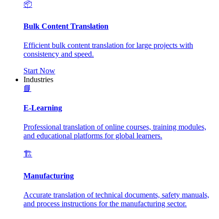
📦
Bulk Content Translation
Efficient bulk content translation for large projects with
consistency and speed.
Start Now
Industries
📘
E-Learning
Professional translation of online courses, training modules,
and educational platforms for global learners.
🏗️
Manufacturing
Accurate translation of technical documents, safety manuals,
and process instructions for the manufacturing sector.