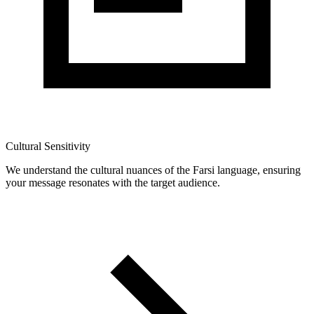
Cultural Sensitivity
We understand the cultural nuances of the Farsi language, ensuring
your message resonates with the target audience.