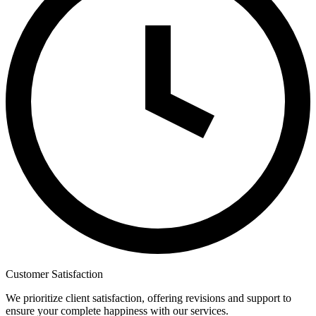
Customer Satisfaction
We prioritize client satisfaction, offering revisions and support to
ensure your complete happiness with our services.