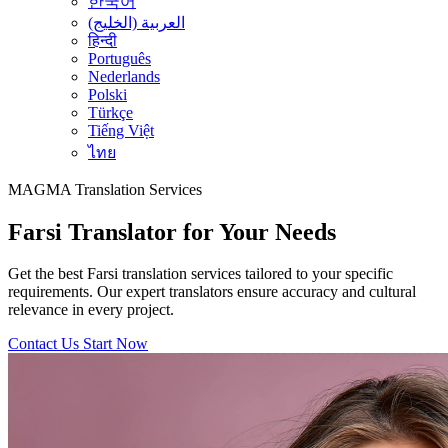
한국어
العربية (الخليج)
हिन्दी
Português
Nederlands
Polski
Türkçe
Tiếng Việt
ไทย
MAGMA
Translation Services
Farsi Translator for Your Needs
Get the best Farsi translation services tailored to your specific
requirements. Our expert translators ensure accuracy and cultural
relevance in every project.
Contact Us
Start Now