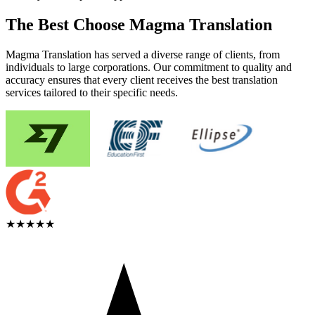
The Best Choose Magma Translation
Magma Translation has served a diverse range of clients, from
individuals to large corporations. Our commitment to quality and
accuracy ensures that every client receives the best translation
services tailored to their specific needs.
★★★★★