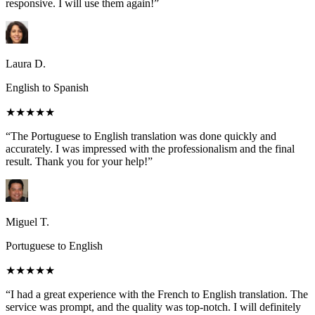
responsive. I will use them again!”
Laura D.
English to Spanish
★★★★★
“The Portuguese to English translation was done quickly and
accurately. I was impressed with the professionalism and the final
result. Thank you for your help!”
Miguel T.
Portuguese to English
★★★★★
“I had a great experience with the French to English translation. The
service was prompt, and the quality was top-notch. I will definitely