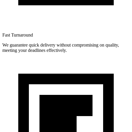
Fast Turnaround
We guarantee quick delivery without compromising on quality,
meeting your deadlines effectively.