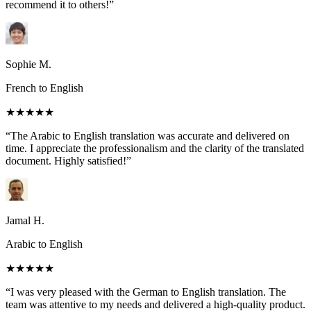
recommend it to others!”
Sophie M.
French to English
★★★★★
“The Arabic to English translation was accurate and delivered on
time. I appreciate the professionalism and the clarity of the translated
document. Highly satisfied!”
Jamal H.
Arabic to English
★★★★★
“I was very pleased with the German to English translation. The
team was attentive to my needs and delivered a high-quality product.