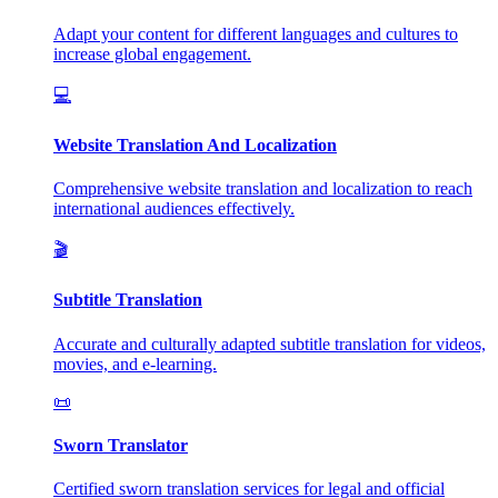
Adapt your content for different languages and cultures to
increase global engagement.
💻
Website Translation And Localization
Comprehensive website translation and localization to reach
international audiences effectively.
🎬
Subtitle Translation
Accurate and culturally adapted subtitle translation for videos,
movies, and e-learning.
📜
Sworn Translator
Certified sworn translation services for legal and official