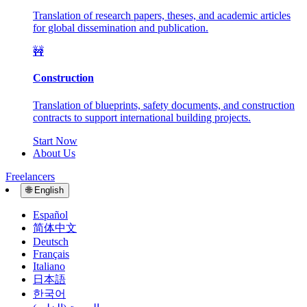
Translation of research papers, theses, and academic articles
for global dissemination and publication.
🚧
Construction
Translation of blueprints, safety documents, and construction
contracts to support international building projects.
Start Now
About Us
Freelancers
🌐
English
Español
简体中文
Deutsch
Français
Italiano
日本語
한국어