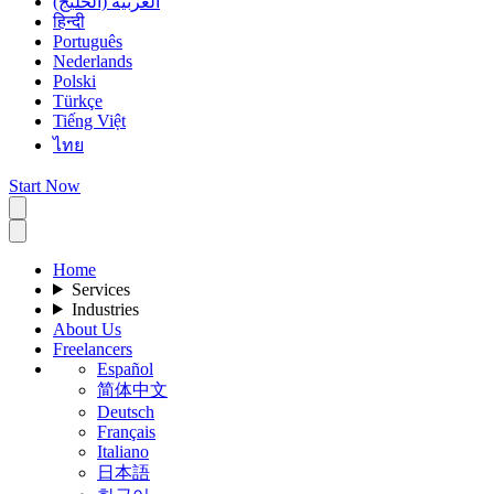
العربية (الخليج)
हिन्दी
Português
Nederlands
Polski
Türkçe
Tiếng Việt
ไทย
Start Now
Home
Services
Industries
About Us
Freelancers
Español
简体中文
Deutsch
Français
Italiano
日本語