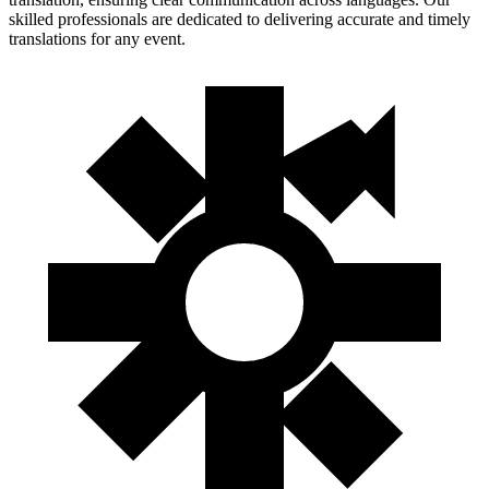
skilled professionals are dedicated to delivering accurate and timely
translations for any event.