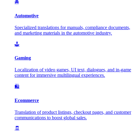
🚘
Automotive
Specialized translations for manuals, compliance documents,
and marketing materials in the automotive industry.
🕹️
Gaming
Localization of video games, UI text, dialogues, and in-game
content for immersive multilingual experiences.
🛍️
Ecommerce
Translation of product listings, checkout pages, and customer
communications to boost global sales.
🧾