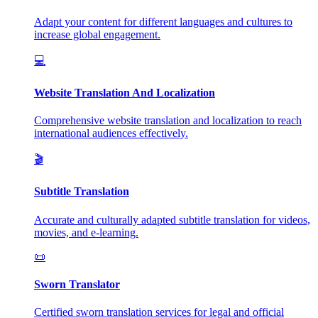
Adapt your content for different languages and cultures to
increase global engagement.
💻
Website Translation And Localization
Comprehensive website translation and localization to reach
international audiences effectively.
🎬
Subtitle Translation
Accurate and culturally adapted subtitle translation for videos,
movies, and e-learning.
📜
Sworn Translator
Certified sworn translation services for legal and official