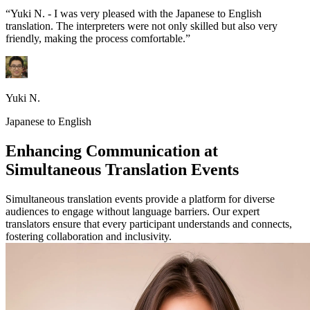
“Yuki N. - I was very pleased with the Japanese to English
translation. The interpreters were not only skilled but also very
friendly, making the process comfortable.”
Yuki N.
Japanese to English
Enhancing Communication at
Simultaneous Translation Events
Simultaneous translation events provide a platform for diverse
audiences to engage without language barriers. Our expert
translators ensure that every participant understands and connects,
fostering collaboration and inclusivity.