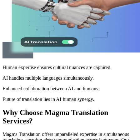
Human expertise ensures cultural nuances are captured.
AI handles multiple languages simultaneously.
Enhanced collaboration between AI and humans.
Future of translation lies in AI-human synergy.
Why Choose Magma Translation
Services?
Magma Translation offers unparalleled expertise in simultaneous
translation, ensuring clear communication across languages. Our