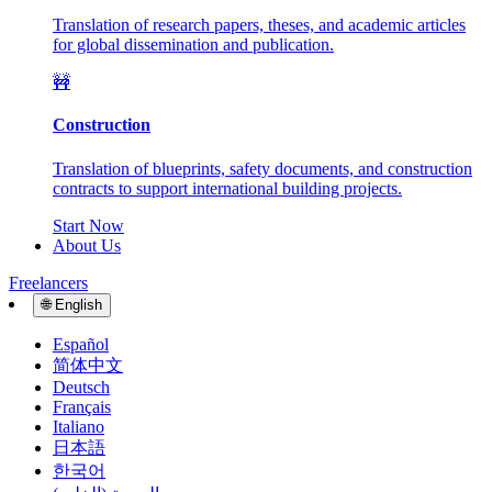
Translation of research papers, theses, and academic articles
for global dissemination and publication.
🚧
Construction
Translation of blueprints, safety documents, and construction
contracts to support international building projects.
Start Now
About Us
Freelancers
🌐
English
Español
简体中文
Deutsch
Français
Italiano
日本語
한국어