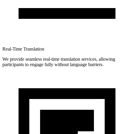
Real-Time Translation
We provide seamless real-time translation services, allowing
participants to engage fully without language barriers.