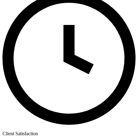
Client Satisfaction