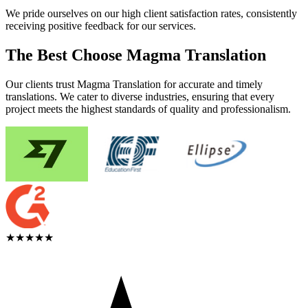
We pride ourselves on our high client satisfaction rates, consistently
receiving positive feedback for our services.
The Best Choose Magma Translation
Our clients trust Magma Translation for accurate and timely
translations. We cater to diverse industries, ensuring that every
project meets the highest standards of quality and professionalism.
★★★★★