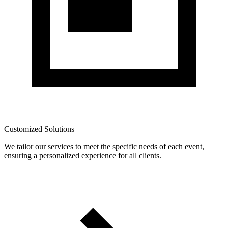
Customized Solutions
We tailor our services to meet the specific needs of each event,
ensuring a personalized experience for all clients.