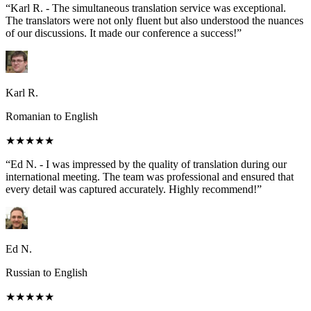
“Karl R. - The simultaneous translation service was exceptional.
The translators were not only fluent but also understood the nuances
of our discussions. It made our conference a success!”
Karl R.
Romanian to English
★★★★★
“Ed N. - I was impressed by the quality of translation during our
international meeting. The team was professional and ensured that
every detail was captured accurately. Highly recommend!”
Ed N.
Russian to English
★★★★★