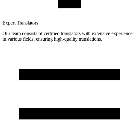
Expert Translators
Our team consists of certified translators with extensive experience
in various fields, ensuring high-quality translations.