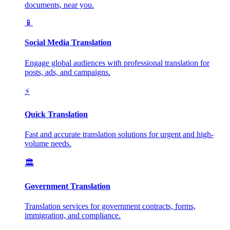
documents, near you.
📱
Social Media Translation
Engage global audiences with professional translation for
posts, ads, and campaigns.
⚡
Quick Translation
Fast and accurate translation solutions for urgent and high-
volume needs.
🏛️
Government Translation
Translation services for government contracts, forms,
immigration, and compliance.