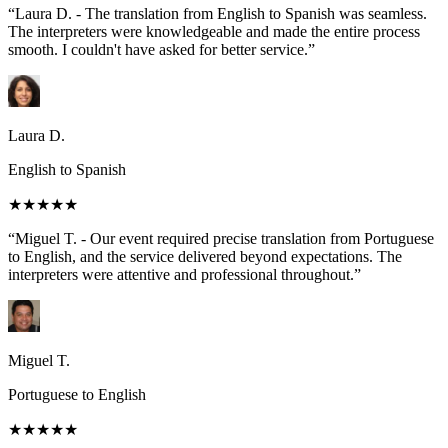
“Laura D. - The translation from English to Spanish was seamless.
The interpreters were knowledgeable and made the entire process
smooth. I couldn't have asked for better service.”
Laura D.
English to Spanish
★★★★★
“Miguel T. - Our event required precise translation from Portuguese
to English, and the service delivered beyond expectations. The
interpreters were attentive and professional throughout.”
Miguel T.
Portuguese to English
★★★★★