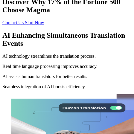
Discover Why 17% of the Fortune 500
Choose Magma
Contact Us
Start Now
AI Enhancing Simultaneous Translation
Events
AI technology streamlines the translation process.
Real-time language processing improves accuracy.
AI assists human translators for better results.
Seamless integration of AI boosts efficiency.