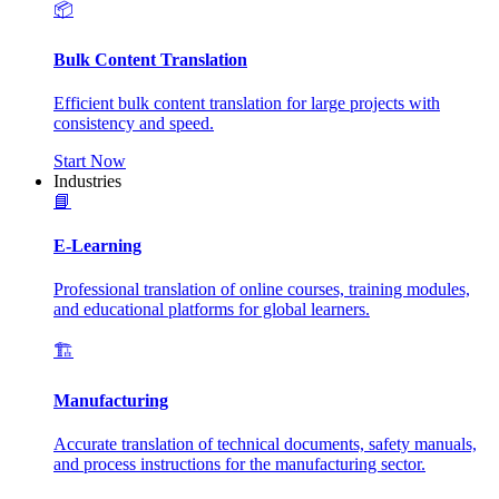
📦
Bulk Content Translation
Efficient bulk content translation for large projects with
consistency and speed.
Start Now
Industries
📘
E-Learning
Professional translation of online courses, training modules,
and educational platforms for global learners.
🏗️
Manufacturing
Accurate translation of technical documents, safety manuals,
and process instructions for the manufacturing sector.