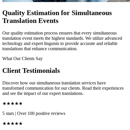
Quality Estimation for Simultaneous
Translation Events
Our quality estimation process ensures that every simultaneous
translation event meets the highest standards. We utilize advanced
technology and expert linguists to provide accurate and reliable
translations that enhance communication.
What Our Clients Say
Client Testimonials
Discover how our simultaneous translation services have
transformed communication for our clients. Read their experiences
and see the impact of our expert translations.
★★★★★
5 stars
|
Over 100 positive reviews
★★★★★