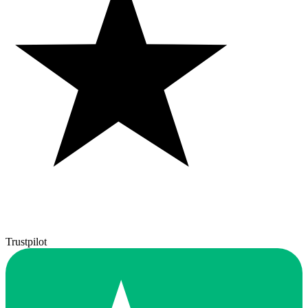
Trustpilot