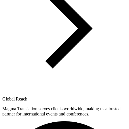
Global Reach
Magma Translation serves clients worldwide, making us a trusted
partner for international events and conferences.