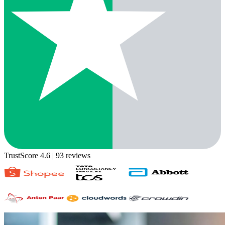
TrustScore 4.6
| 93 reviews