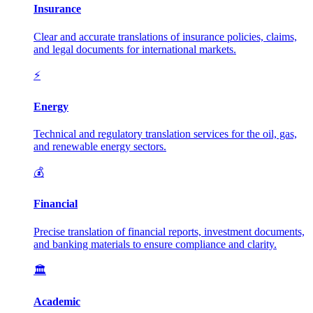
Insurance
Clear and accurate translations of insurance policies, claims,
and legal documents for international markets.
⚡
Energy
Technical and regulatory translation services for the oil, gas,
and renewable energy sectors.
💰
Financial
Precise translation of financial reports, investment documents,
and banking materials to ensure compliance and clarity.
🏛️
Academic