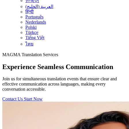
한국어
العربية (الخليج)
हिन्दी
Português
Nederlands
Polski
Türkçe
Tiếng Việt
ไทย
MAGMA
Translation Services
Experience Seamless Communication
Join us for simultaneous translation events that ensure clear and
effective communication across languages, making every
conversation accessible.
Contact Us
Start Now