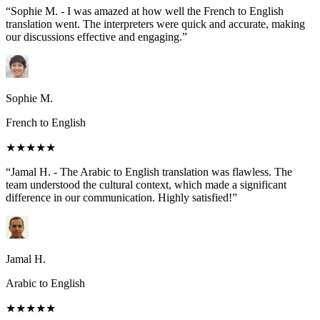
“Sophie M. - I was amazed at how well the French to English
translation went. The interpreters were quick and accurate, making
our discussions effective and engaging.”
Sophie M.
French to English
★★★★★
“Jamal H. - The Arabic to English translation was flawless. The
team understood the cultural context, which made a significant
difference in our communication. Highly satisfied!”
Jamal H.
Arabic to English
★★★★★