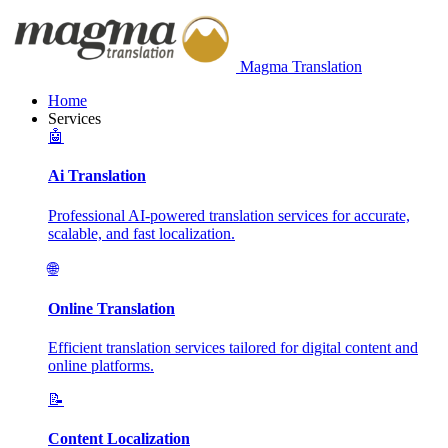
Magma Translation
Home
Services
🤖
Ai Translation
Professional AI-powered translation services for accurate,
scalable, and fast localization.
🌐
Online Translation
Efficient translation services tailored for digital content and
online platforms.
📝
Content Localization