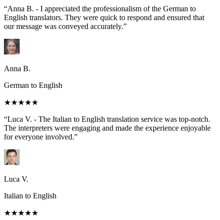
“Anna B. - I appreciated the professionalism of the German to
English translators. They were quick to respond and ensured that
our message was conveyed accurately.”
Anna B.
German to English
★★★★★
“Luca V. - The Italian to English translation service was top-notch.
The interpreters were engaging and made the experience enjoyable
for everyone involved.”
Luca V.
Italian to English
★★★★★